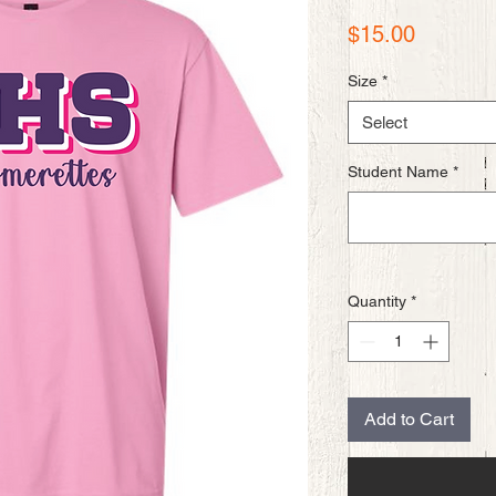
Price
$15.00
Size
*
Select
Student Name
*
Quantity
*
Add to Cart