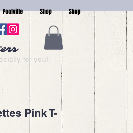
Poolville
Shop
Shop
ters
cially for you!
ttes Pink T-