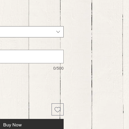
0/500
Buy Now