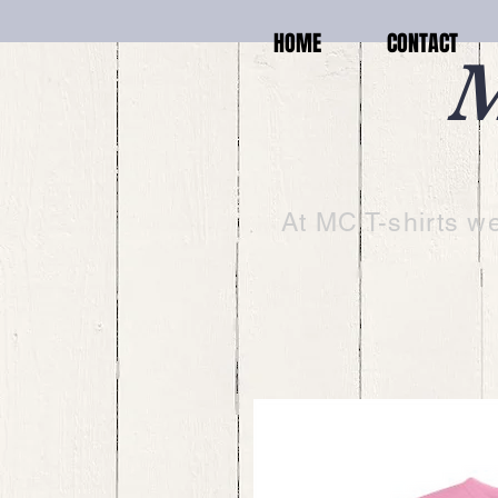
HOME
CONTACT
M
At MC T-shirts we