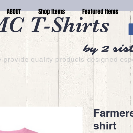
ABOUT
Shop Items
Featured Items
C T-Shirts
by 2 sis
 provide quality products designed espe
Farmere
shirt